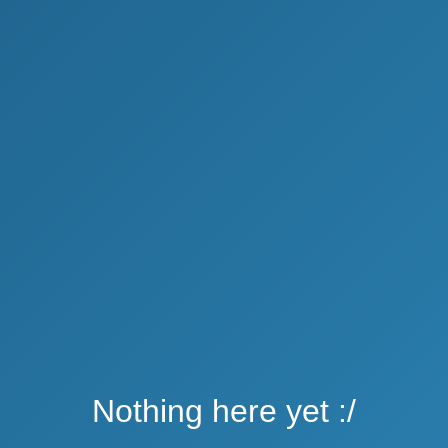
Nothing here yet :/