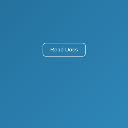
Read Docs